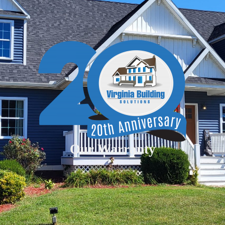
Our Warranty