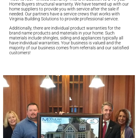
Home Buyers structural warranty. We have teamed up with our
home suppliers to provide you with service after the sale if
needed. Our partners have a service crews that works with
Virginia Building Solutions to provide professional service.
Additionally, there are individual product warranties for the
brand name products and materials in your home. Such
materials include shingles, siding and appliances typically all
have individual warranties. Your business is valued and the
majority of our business comes from referrals and our satisfied
customers!