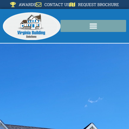
AWARDS
CONTACT US
REQUEST BROCHURE