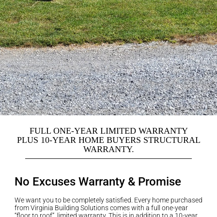
FULL ONE-YEAR LIMITED WARRANTY
PLUS 10-YEAR HOME BUYERS STRUCTURAL
WARRANTY.
No Excuses Warranty & Promise
We want you to be completely satisfied. Every home purchased
from Virginia Building Solutions comes with a full one-year
“floor to roof” limited warranty. This is in addition to a 10-year