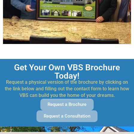
Get Your Own VBS Brochure
Today!
Request a physical version of the brochure by clicking on
the link below and filling out the contact form to learn how
VBS can build you the home of your dreams.
Request a Brochure
Request a Consultation